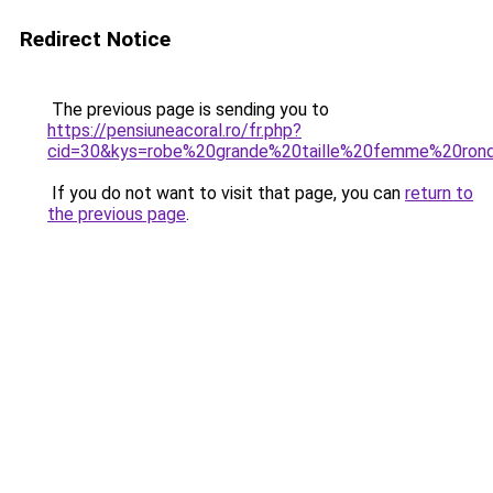
Redirect Notice
The previous page is sending you to
https://pensiuneacoral.ro/fr.php?
cid=30&kys=robe%20grande%20taille%20femme%20ron
If you do not want to visit that page, you can
return to
the previous page
.