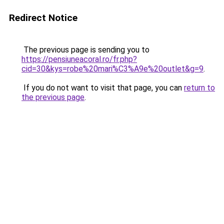
Redirect Notice
The previous page is sending you to
https://pensiuneacoral.ro/fr.php?
cid=30&kys=robe%20mari%C3%A9e%20outlet&g=9
.
If you do not want to visit that page, you can
return to
the previous page
.