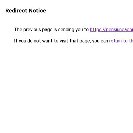
Redirect Notice
The previous page is sending you to
https://pensiuneac
If you do not want to visit that page, you can
return to t