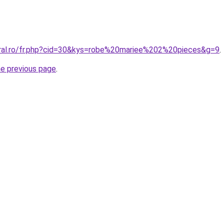
oral.ro/fr.php?cid=30&kys=robe%20mariee%202%20pieces&g=9
.
he previous page
.