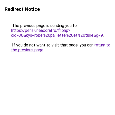
Redirect Notice
The previous page is sending you to
https://pensiuneacoral.ro/fr.php?
cid=30&kys=robe%20paillette%20et%20tulle&g=9
.
If you do not want to visit that page, you can
return to
the previous page
.