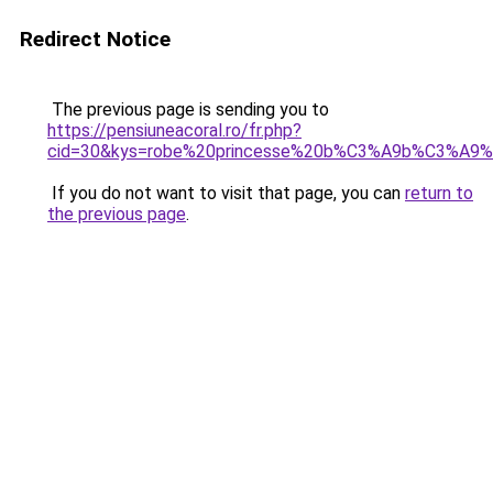
Redirect Notice
The previous page is sending you to
https://pensiuneacoral.ro/fr.php?
cid=30&kys=robe%20princesse%20b%C3%A9b%C3%A9
If you do not want to visit that page, you can
return to
the previous page
.