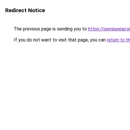
Redirect Notice
The previous page is sending you to
https://pensiuneac
If you do not want to visit that page, you can
return to t