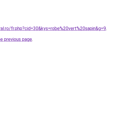
oral.ro/fr.php?cid=30&kys=robe%20vert%20sapin&g=9
.
he previous page
.