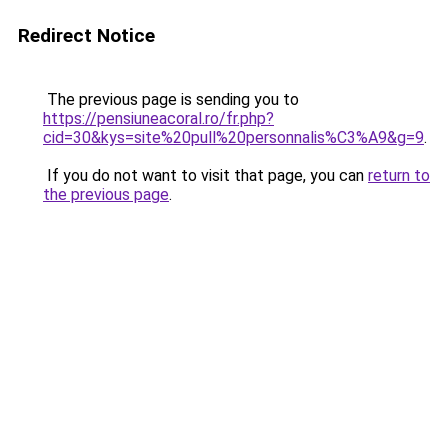
Redirect Notice
The previous page is sending you to
https://pensiuneacoral.ro/fr.php?
cid=30&kys=site%20pull%20personnalis%C3%A9&g=9
.
If you do not want to visit that page, you can
return to
the previous page
.