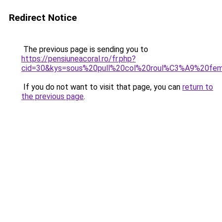
Redirect Notice
The previous page is sending you to
https://pensiuneacoral.ro/fr.php?
cid=30&kys=sous%20pull%20col%20roul%C3%A9%20fem
If you do not want to visit that page, you can
return to
the previous page
.