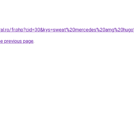
coral.ro/fr.php?cid=30&kys=sweat%20mercedes%20amg%20hu
he previous page
.