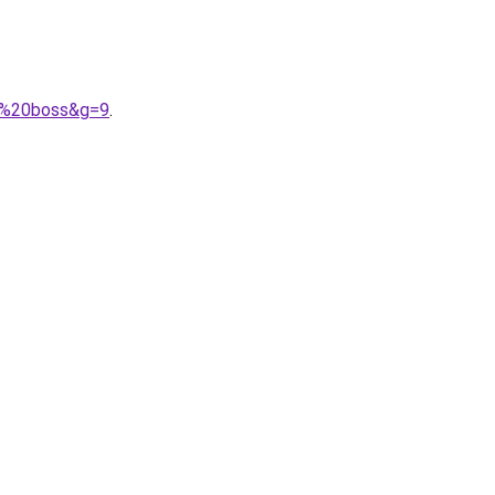
go%20boss&g=9
.