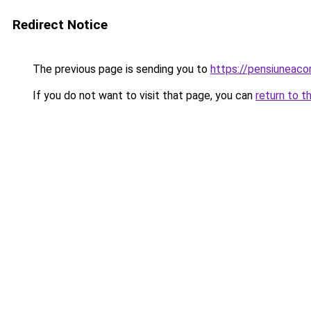
Redirect Notice
The previous page is sending you to
https://pensiunea
If you do not want to visit that page, you can
return to t