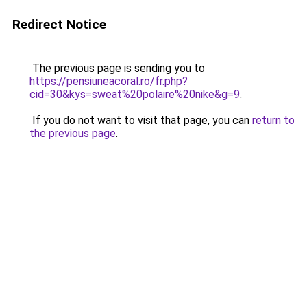
Redirect Notice
The previous page is sending you to
https://pensiuneacoral.ro/fr.php?
cid=30&kys=sweat%20polaire%20nike&g=9
.
If you do not want to visit that page, you can
return to
the previous page
.