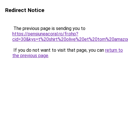
Redirect Notice
The previous page is sending you to
https://pensiuneacoral.ro/fr.php?
cid=30&kys=t%20shirt%20olive%20et%20tom%20amazo
If you do not want to visit that page, you can
return to
the previous page
.