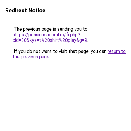
Redirect Notice
The previous page is sending you to
https://pensiuneacoral.ro/fr.php?
cid=30&kys=t%20shirt%20play&g=9
.
If you do not want to visit that page, you can
return to
the previous page
.