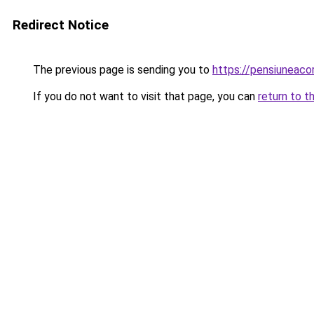
Redirect Notice
The previous page is sending you to
https://pensiuneaco
If you do not want to visit that page, you can
return to t