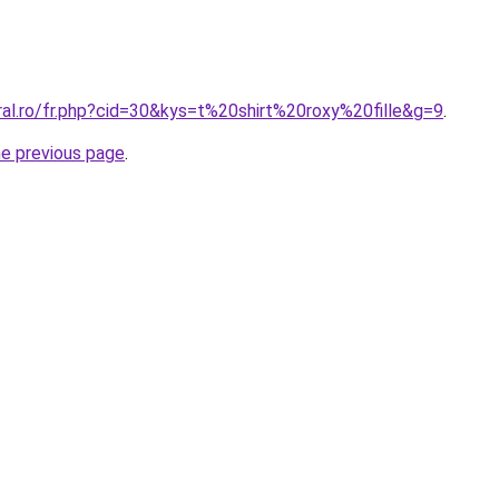
ral.ro/fr.php?cid=30&kys=t%20shirt%20roxy%20fille&g=9
.
he previous page
.