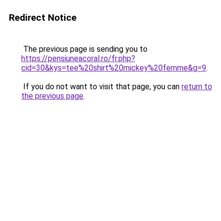
Redirect Notice
The previous page is sending you to
https://pensiuneacoral.ro/fr.php?
cid=30&kys=tee%20shirt%20mickey%20femme&g=9
.
If you do not want to visit that page, you can
return to
the previous page
.