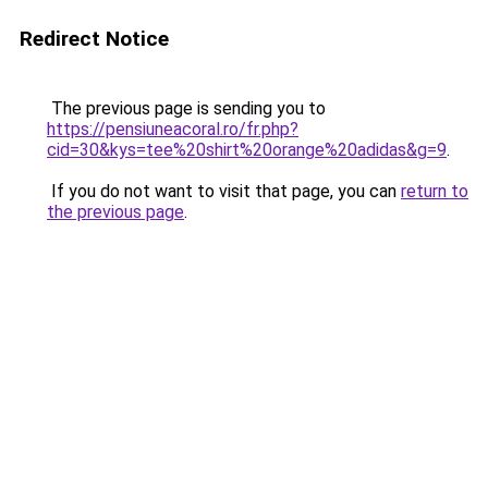
Redirect Notice
The previous page is sending you to
https://pensiuneacoral.ro/fr.php?
cid=30&kys=tee%20shirt%20orange%20adidas&g=9
.
If you do not want to visit that page, you can
return to
the previous page
.