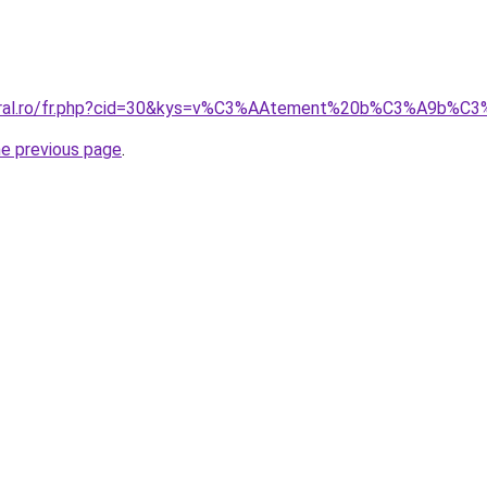
coral.ro/fr.php?cid=30&kys=v%C3%AAtement%20b%C3%A9b%C
he previous page
.