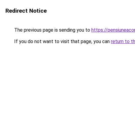
Redirect Notice
The previous page is sending you to
https://pensiunea
If you do not want to visit that page, you can
return to t