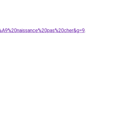
3%A9%20naissance%20pas%20cher&g=9
.