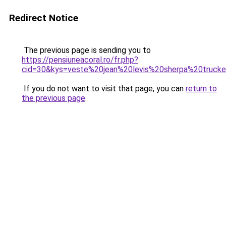
Redirect Notice
The previous page is sending you to
https://pensiuneacoral.ro/fr.php?
cid=30&kys=veste%20jean%20levis%20sherpa%20truc
If you do not want to visit that page, you can
return to
the previous page
.