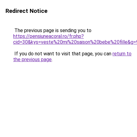
Redirect Notice
The previous page is sending you to
https://pensiuneacoral.ro/fr.php?
cid=30&kys=veste%20mi%20saison%20bebe%20fille&g=
If you do not want to visit that page, you can
return to
the previous page
.