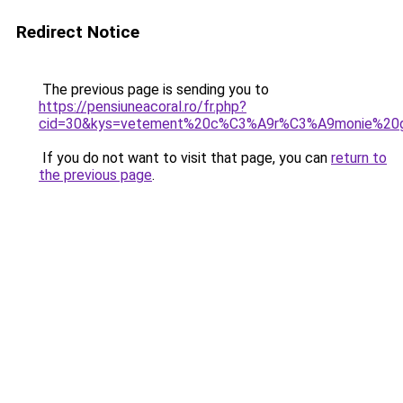
Redirect Notice
The previous page is sending you to
https://pensiuneacoral.ro/fr.php?
cid=30&kys=vetement%20c%C3%A9r%C3%A9monie%20
If you do not want to visit that page, you can
return to
the previous page
.