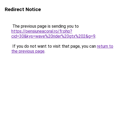
Redirect Notice
The previous page is sending you to
https://pensiuneacoral.ro/fr.php?
cid=30&kys=wave%20rider%20gtx%202&g=9
.
If you do not want to visit that page, you can
return to
the previous page
.