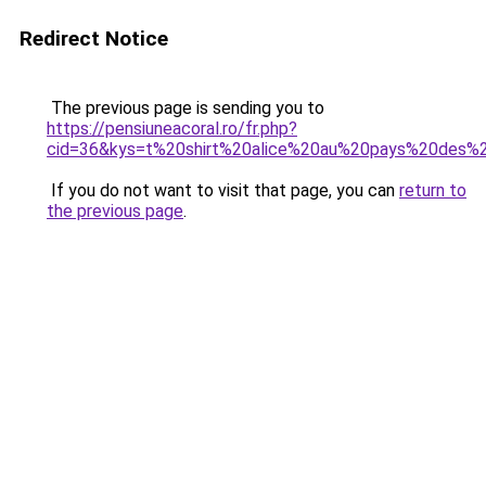
Redirect Notice
The previous page is sending you to
https://pensiuneacoral.ro/fr.php?
cid=36&kys=t%20shirt%20alice%20au%20pays%20des%2
If you do not want to visit that page, you can
return to
the previous page
.