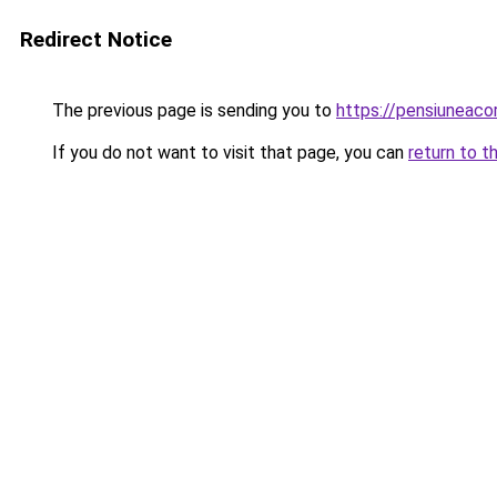
Redirect Notice
The previous page is sending you to
https://pensiuneac
If you do not want to visit that page, you can
return to t