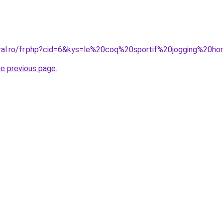
oral.ro/fr.php?cid=6&kys=le%20coq%20sportif%20jogging%20
he previous page
.