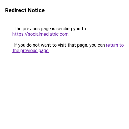
Redirect Notice
The previous page is sending you to
https://socialmediatric.com
.
If you do not want to visit that page, you can
return to
the previous page
.