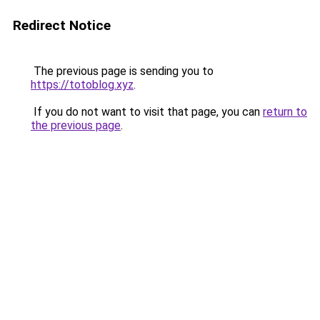
Redirect Notice
The previous page is sending you to
https://totoblog.xyz
.
If you do not want to visit that page, you can
return to
the previous page
.