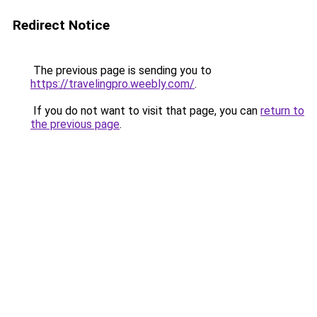
Redirect Notice
The previous page is sending you to
https://travelingpro.weebly.com/
.
If you do not want to visit that page, you can
return to
the previous page
.