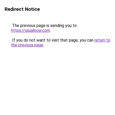
Redirect Notice
The previous page is sending you to
https://usualnow.com
.
If you do not want to visit that page, you can
return to
the previous page
.