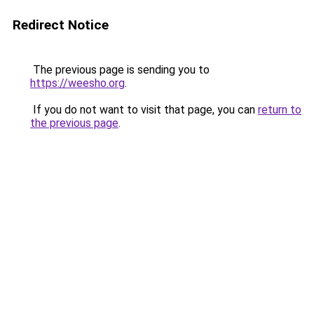
Redirect Notice
The previous page is sending you to
https://weesho.org
.
If you do not want to visit that page, you can
return to
the previous page
.