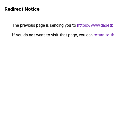
Redirect Notice
The previous page is sending you to
https://www.dapetb
If you do not want to visit that page, you can
return to t