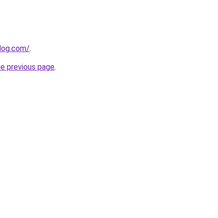
log.com/
.
he previous page
.