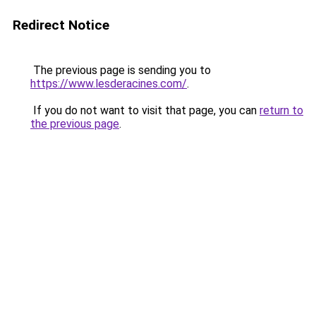
Redirect Notice
The previous page is sending you to
https://www.lesderacines.com/
.
If you do not want to visit that page, you can
return to
the previous page
.