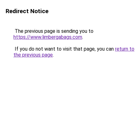
Redirect Notice
The previous page is sending you to
https://www.limbergabags.com
.
If you do not want to visit that page, you can
return to
the previous page
.