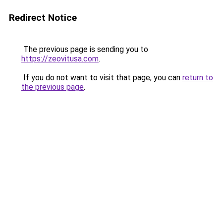
Redirect Notice
The previous page is sending you to
https://zeovitusa.com
.
If you do not want to visit that page, you can
return to
the previous page
.