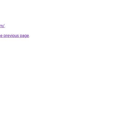
om/
.
he previous page
.