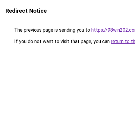
Redirect Notice
The previous page is sending you to
https://98win202.c
If you do not want to visit that page, you can
return to t