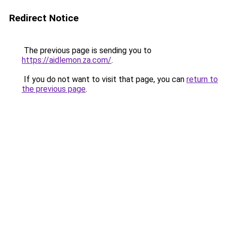
Redirect Notice
The previous page is sending you to
https://aidlemon.za.com/
.
If you do not want to visit that page, you can
return to
the previous page
.