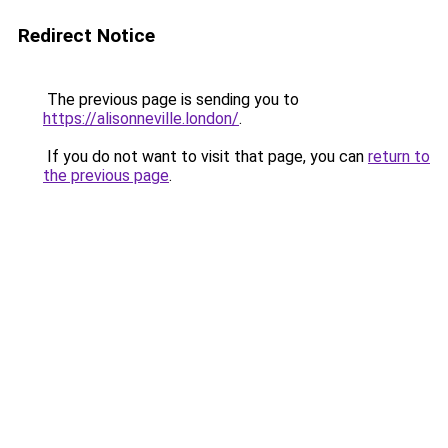
Redirect Notice
The previous page is sending you to
https://alisonneville.london/
.
If you do not want to visit that page, you can
return to
the previous page
.