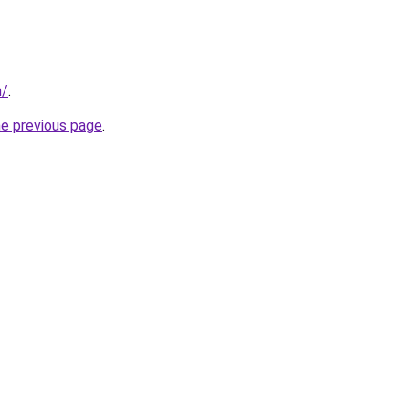
m/
.
he previous page
.