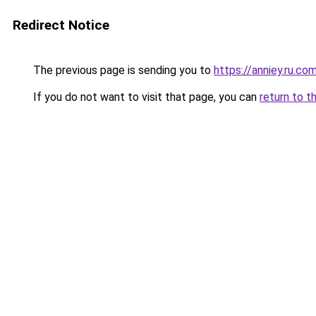
Redirect Notice
The previous page is sending you to
https://anniey.ru.co
If you do not want to visit that page, you can
return to t