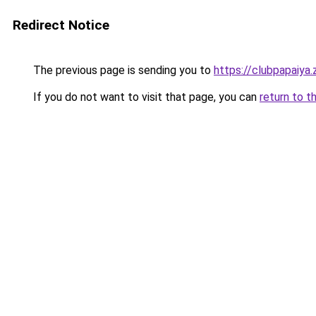
Redirect Notice
The previous page is sending you to
https://clubpapaiya
If you do not want to visit that page, you can
return to t