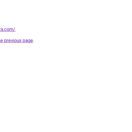
.za.com/
.
he previous page
.