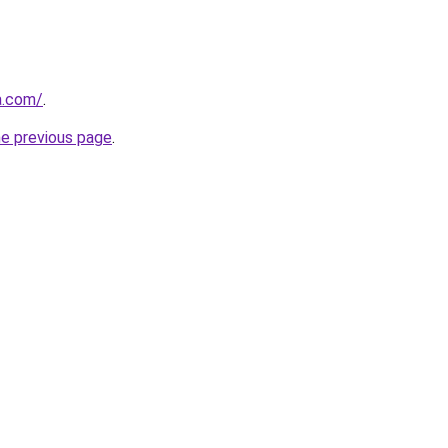
za.com/
.
he previous page
.