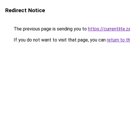
Redirect Notice
The previous page is sending you to
https://currentlite.
If you do not want to visit that page, you can
return to t