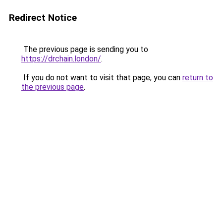
Redirect Notice
The previous page is sending you to
https://drchain.london/
.
If you do not want to visit that page, you can
return to
the previous page
.