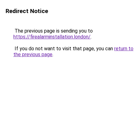
Redirect Notice
The previous page is sending you to
https://firealarminstallation.london/
.
If you do not want to visit that page, you can
return to
the previous page
.