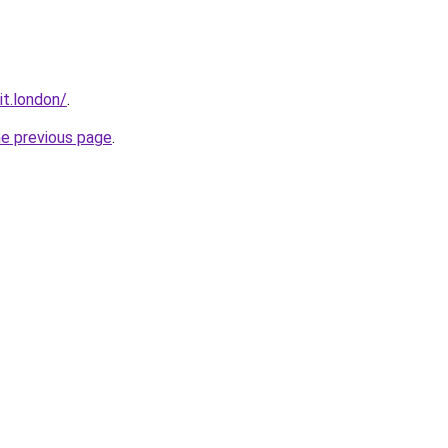
it.london/
.
he previous page
.