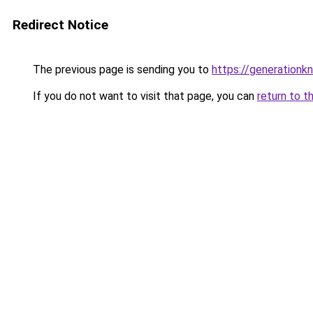
Redirect Notice
The previous page is sending you to
https://generationkn
If you do not want to visit that page, you can
return to t