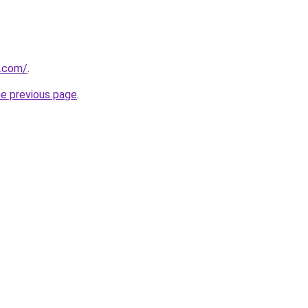
a.com/
.
he previous page
.