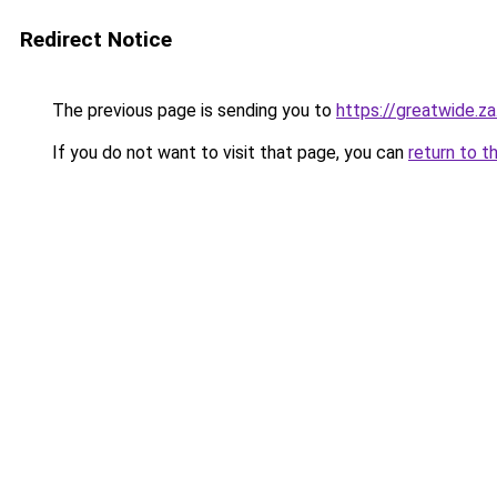
Redirect Notice
The previous page is sending you to
https://greatwide.z
If you do not want to visit that page, you can
return to t