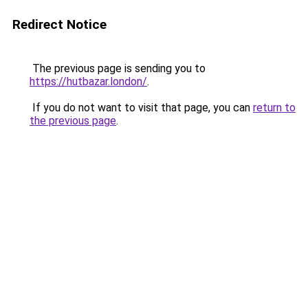
Redirect Notice
The previous page is sending you to
https://hutbazar.london/
.
If you do not want to visit that page, you can
return to
the previous page
.