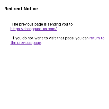
Redirect Notice
The previous page is sending you to
https://nbaapparel.us.com/
.
If you do not want to visit that page, you can
return to
the previous page
.