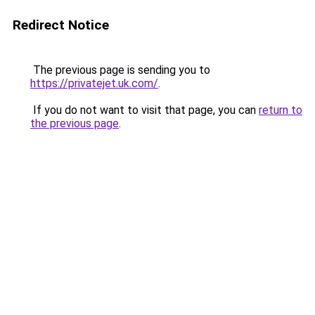
Redirect Notice
The previous page is sending you to
https://privatejet.uk.com/
.
If you do not want to visit that page, you can
return to
the previous page
.