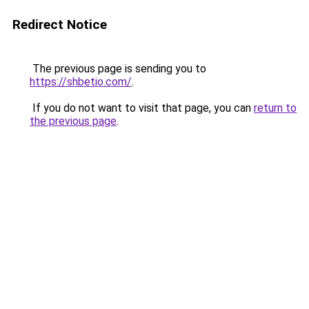
Redirect Notice
The previous page is sending you to
https://shbetio.com/
.
If you do not want to visit that page, you can
return to
the previous page
.